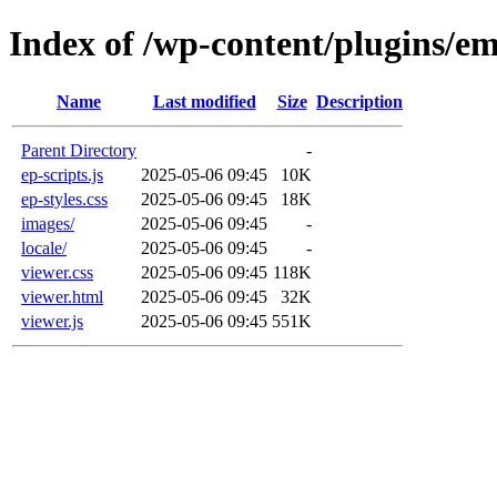
Index of /wp-content/plugins/e
Name
Last modified
Size
Description
Parent Directory
-
ep-scripts.js
2025-05-06 09:45
10K
ep-styles.css
2025-05-06 09:45
18K
images/
2025-05-06 09:45
-
locale/
2025-05-06 09:45
-
viewer.css
2025-05-06 09:45
118K
viewer.html
2025-05-06 09:45
32K
viewer.js
2025-05-06 09:45
551K