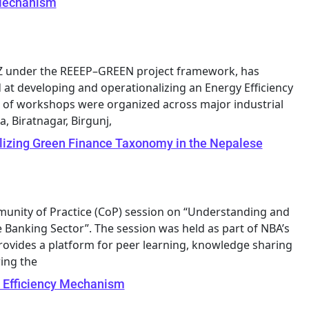
 Mechanism
GIZ under the REEEP–GREEN project framework, has
at developing and operationalizing an Energy Efficiency
ies of workshops were organized across major industrial
, Biratnagar, Birgunj,
lizing Green Finance Taxonomy in the Nepalese
munity of Practice (CoP) session on “Understanding and
Banking Sector”. The session was held as part of NBA’s
rovides a platform for peer learning, knowledge sharing
ing the
 Efficiency Mechanism