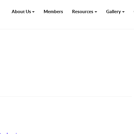
About Us
Members
Resources
Gallery