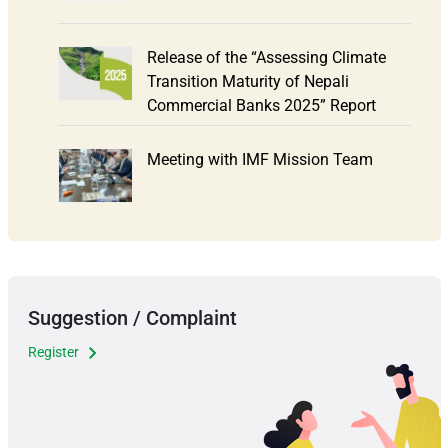
Release of the “Assessing Climate
Transition Maturity of Nepali
Commercial Banks 2025” Report
Meeting with IMF Mission Team
Suggestion / Complaint
Register