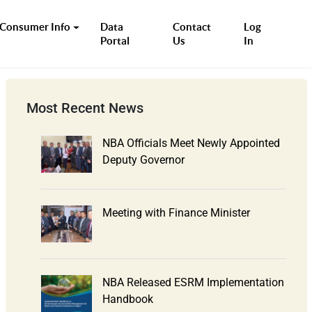
Consumer Info
Data
Contact
Log
Portal
Us
In
Most Recent News
NBA Officials Meet Newly Appointed
Deputy Governor
Meeting with Finance Minister
NBA Released ESRM Implementation
Handbook