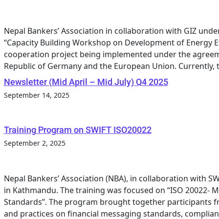
Nepal Bankers’ Association in collaboration with GIZ un
“Capacity Building Workshop on Development of Energy Ef
cooperation project being implemented under the agreem
Republic of Germany and the European Union. Currently, th
Newsletter (Mid April – Mid July) Q4 2025
September 14, 2025
Training Program on SWIFT ISO20022
September 2, 2025
Nepal Bankers’ Association (NBA), in collaboration with S
in Kathmandu. The training was focused on “ISO 20022-
Standards”. The program brought together participants 
and practices on financial messaging standards, complianc