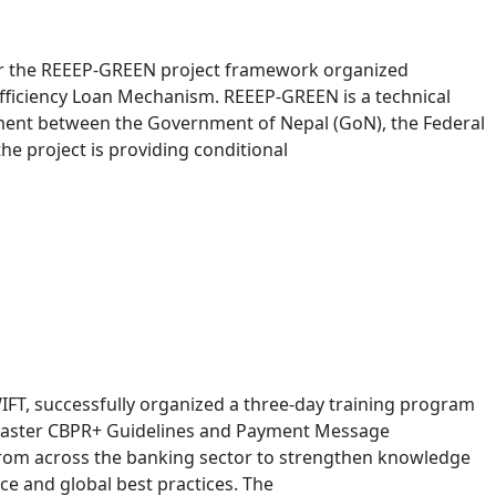
der the REEEP-GREEN project framework organized
ficiency Loan Mechanism. REEEP-GREEN is a technical
ent between the Government of Nepal (GoN), the Federal
e project is providing conditional
WIFT, successfully organized a three-day training program
 Master CBPR+ Guidelines and Payment Message
from across the banking sector to strengthen knowledge
e and global best practices. The