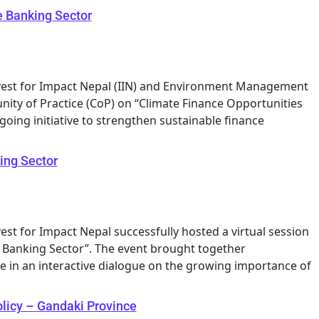
e Banking Sector
Invest for Impact Nepal (IIN) and Environment Management
ity of Practice (CoP) on “Climate Finance Opportunities
going initiative to strengthen sustainable finance
ing Sector
vest for Impact Nepal successfully hosted a virtual session
e Banking Sector”. The event brought together
 in an interactive dialogue on the growing importance of
olicy – Gandaki Province