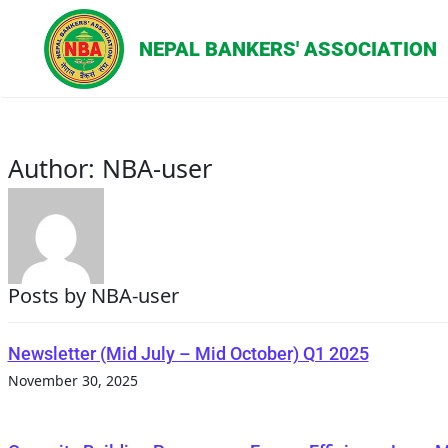
Author:
NBA-user
Posts by NBA-user
Newsletter (Mid July – Mid October) Q1 2025
November 30, 2025