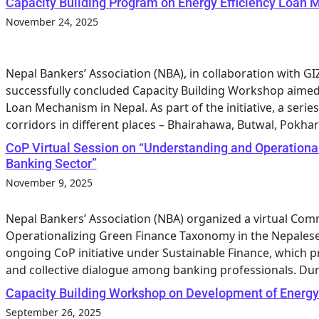
Capacity Building Program on Energy Efficiency Loan
November 24, 2025
Nepal Bankers’ Association (NBA), in collaboration with 
successfully concluded Capacity Building Workshop aimed 
Loan Mechanism in Nepal. As part of the initiative, a ser
corridors in different places – Bhairahawa, Butwal, Pokhara
CoP Virtual Session on “Understanding and Operationa
Banking Sector”
November 9, 2025
Nepal Bankers’ Association (NBA) organized a virtual Com
Operationalizing Green Finance Taxonomy in the Nepalese 
ongoing CoP initiative under Sustainable Finance, which p
and collective dialogue among banking professionals. Dur
Capacity Building Workshop on Development of Energy
September 26, 2025