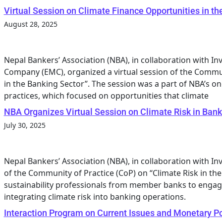
Virtual Session on Climate Finance Opportunities in th
August 28, 2025
Nepal Bankers’ Association (NBA), in collaboration with 
Company (EMC), organized a virtual session of the Commun
in the Banking Sector”. The session was a part of NBA’s on
practices, which focused on opportunities that climate
NBA Organizes Virtual Session on Climate Risk in Bank
July 30, 2025
Nepal Bankers’ Association (NBA), in collaboration with In
of the Community of Practice (CoP) on “Climate Risk in th
sustainability professionals from member banks to engage
integrating climate risk into banking operations.
Interaction Program on Current Issues and Monetary P