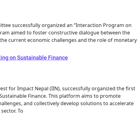
ttee successfully organized an “Interaction Program on
gram aimed to foster constructive dialogue between the
the current economic challenges and the role of monetary
ing on Sustainable Finance
est for Impact Nepal (IIN), successfully organized the first
Sustainable Finance. This platform aims to promote
allenges, and collectively develop solutions to accelerate
sector. To