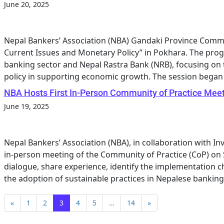
June 20, 2025
Nepal Bankers’ Association (NBA) Gandaki Province Commi
Current Issues and Monetary Policy” in Pokhara. The pro
banking sector and Nepal Rastra Bank (NRB), focusing on 
policy in supporting economic growth. The session began
NBA Hosts First In-Person Community of Practice Meet
June 19, 2025
Nepal Bankers’ Association (NBA), in collaboration with Inv
in-person meeting of the Community of Practice (CoP) on 
dialogue, share experience, identify the implementation ch
the adoption of sustainable practices in Nepalese banking 
«
1
2
3
4
5
…
14
»