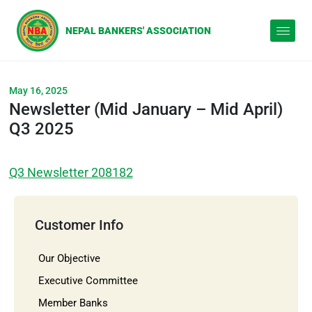
May 16, 2025
Newsletter (Mid January – Mid April)
Q3 2025
Q3 Newsletter 208182
Customer Info
Our Objective
Executive Committee
Member Banks