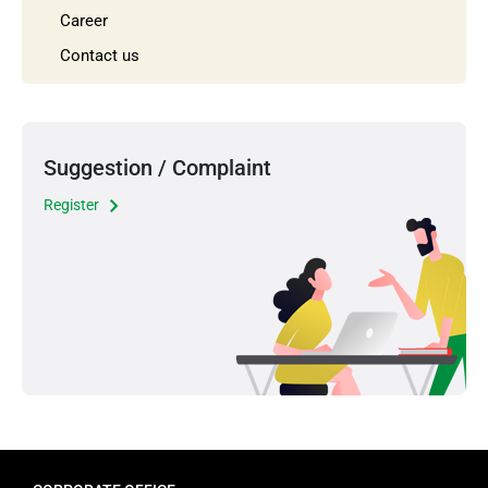
Career
Contact us
Suggestion / Complaint
Register