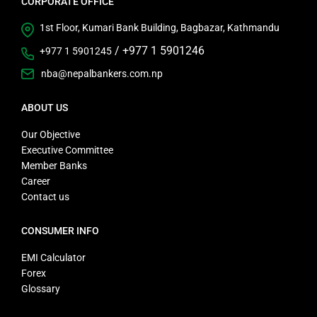
CORPORATE OFFICE
1st Floor, Kumari Bank Building, Bagbazar, Kathmandu
/
+977 1 5901246
+977 1 5901245
nba@nepalbankers.com.np
ABOUT US
Our Objective
Executive Committee
Member Banks
Career
Contact us
CONSUMER INFO
EMI Calculator
Forex
Glossary