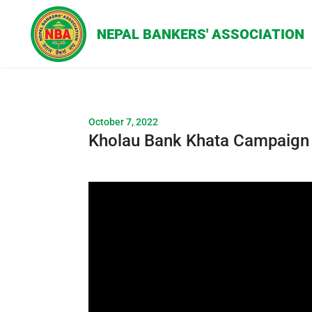
October 7, 2022
Kholau Bank Khata Campaign |