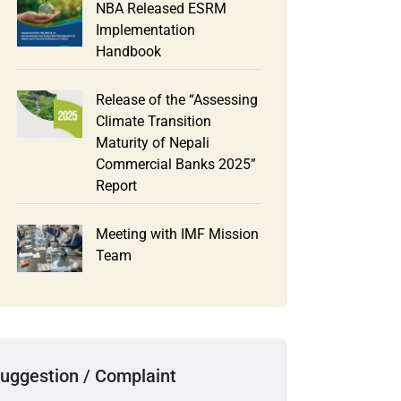
NBA Released ESRM
Implementation
Handbook
Release of the “Assessing
Climate Transition
Maturity of Nepali
Commercial Banks 2025”
Report
Meeting with IMF Mission
Team
uggestion / Complaint