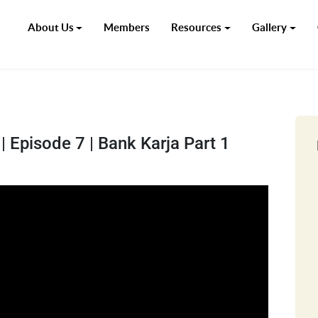
About Us
Members
Resources
Gallery
 Episode 7 | Bank Karja Part 1