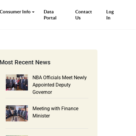
Consumer Info
Data
Contact
Log
Portal
Us
In
Most Recent News
NBA Officials Meet Newly
Appointed Deputy
Governor
Meeting with Finance
Minister