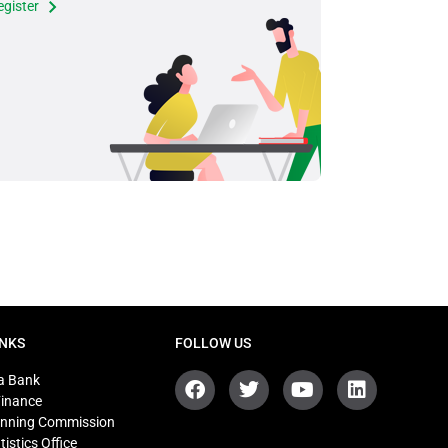
egister
INKS
FOLLOW US
a Bank
Finance
anning Commission
tistics Office