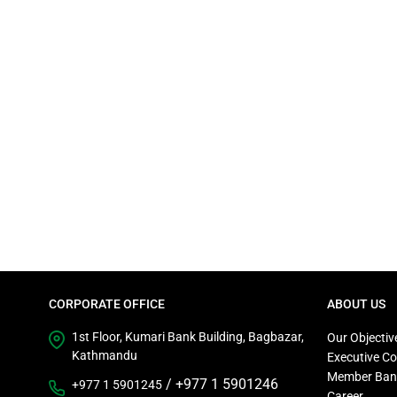
CORPORATE OFFICE
ABOUT US
1st Floor, Kumari Bank Building, Bagbazar,
Our Objectiv
Kathmandu
Executive C
Member Ban
/
+977 1 5901246
+977 1 5901245
Career