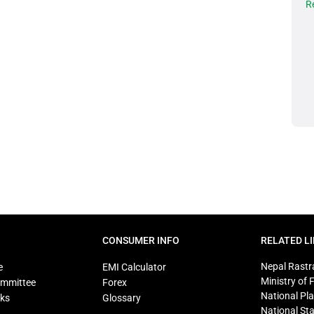
R
CONSUMER INFO
RELATED L
Nepal Rastr
e
EMI Calculator
Ministry of 
ommittee
Forex
National Pl
ks
Glossary
National Sta