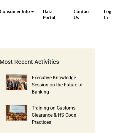
Consumer Info
Data
Contact
Log
Portal
Us
In
Executive Knowledge
Session on the Future of
Banking
Training on Customs
Clearance & HS Code
Practices