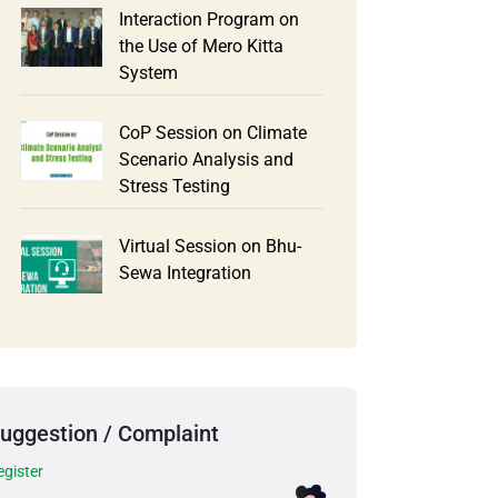
Interaction Program on
the Use of Mero Kitta
System
CoP Session on Climate
Scenario Analysis and
Stress Testing
Virtual Session on Bhu-
Sewa Integration
uggestion / Complaint
egister