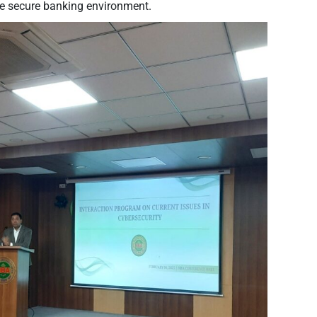
re secure banking environment.