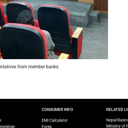
entatives from member banks.
CONSUMER INFO
RELATED L
Nepal Rastr
e
EMI Calculator
Ministry of 
ommittee
Forex