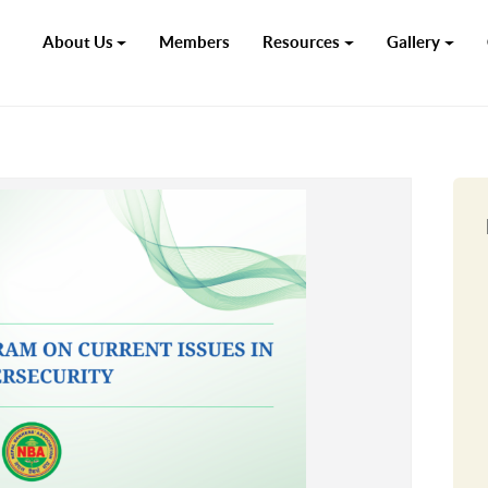
About Us
Members
Resources
Gallery