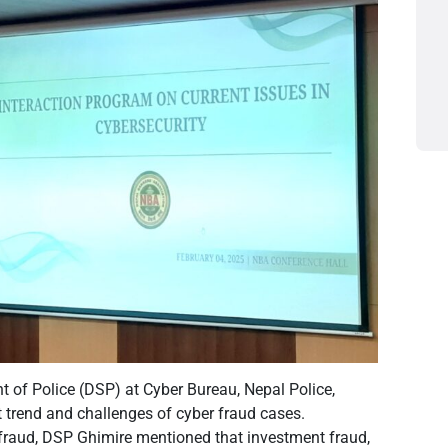
 of Police (DSP) at Cyber Bureau, Nepal Police,
 trend and challenges of cyber fraud cases.
 fraud, DSP Ghimire mentioned that investment fraud,