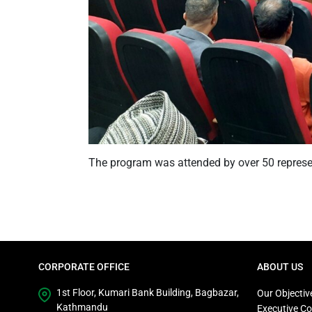
The program was attended by over 50 repres
CORPORATE OFFICE
ABOUT US
1st Floor, Kumari Bank Building, Bagbazar,
Our Objectiv
Kathmandu
Executive C