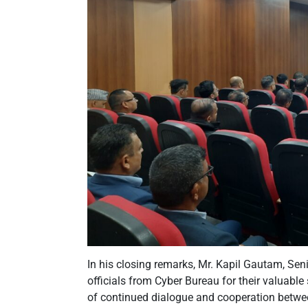
In his closing remarks, Mr. Kapil Gautam, Seni
officials from Cyber Bureau for their valuable
of continued dialogue and cooperation betwe