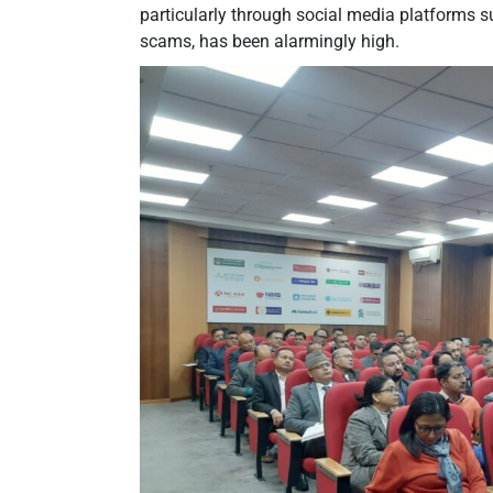
particularly through social media platforms 
scams, has been alarmingly high.