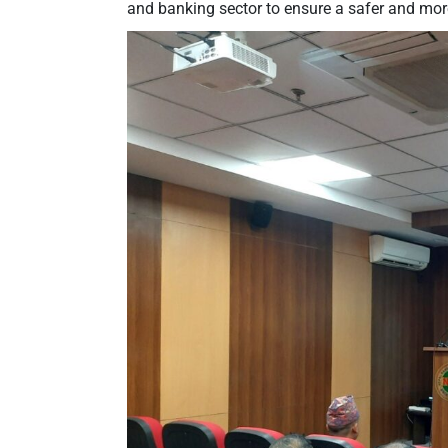
and banking sector to ensure a safer and mo