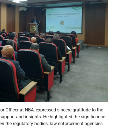
or Officer at NBA, expressed sincere gratitude to the
 support and insights. He highlighted the significance
en the regulatory bodies, law enforcement agencies