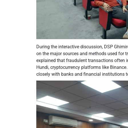
During the interactive discussion, DSP Ghimir
on the major sources and methods used for tra
explained that fraudulent transactions often
Hundi, cryptocurrency platforms like Binance.
closely with banks and financial institutions 