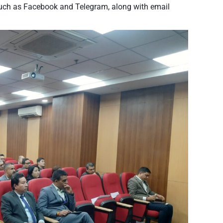
such as Facebook and Telegram, along with email