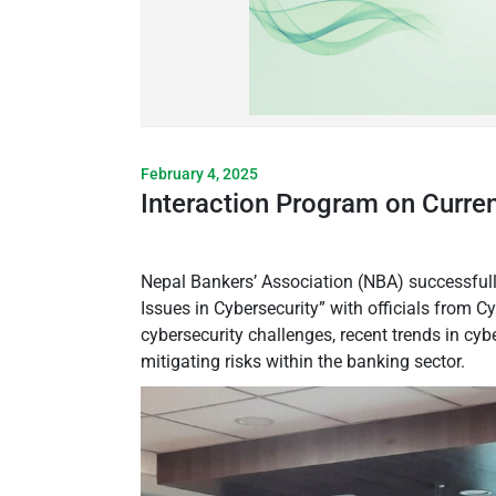
February 4, 2025
Interaction Program on Curren
Nepal Bankers’ Association (NBA) successfull
Issues in Cybersecurity” with officials from
cybersecurity challenges, recent trends in cyb
mitigating risks within the banking sector.