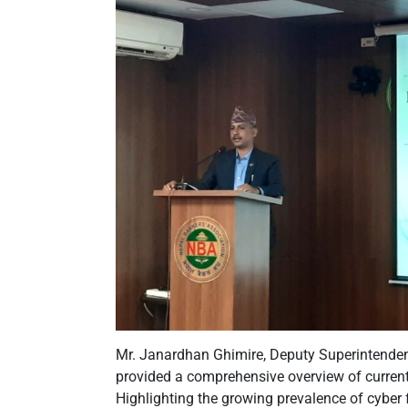
Mr. Janardhan Ghimire, Deputy Superintendent
provided a comprehensive overview of current
Highlighting the growing prevalence of cyber