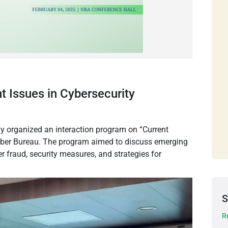
t Issues in Cybersecurity
y organized an interaction program on “Current
 Cyber Bureau. The program aimed to discuss emerging
er fraud, security measures, and strategies for
S
R