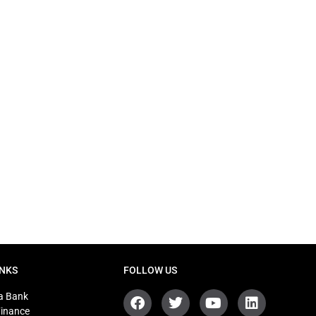
INKS
FOLLOW US
a Bank
Finance