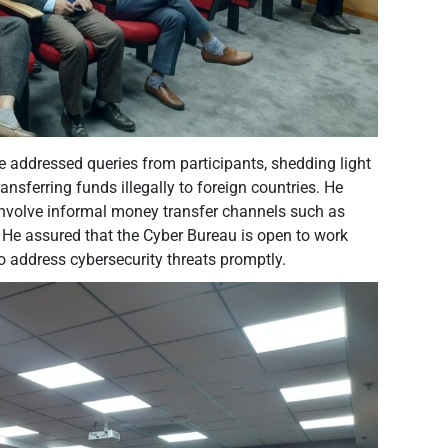
e addressed queries from participants, shedding light
nsferring funds illegally to foreign countries. He
 involve informal money transfer channels such as
 He assured that the Cyber Bureau is open to work
to address cybersecurity threats promptly.